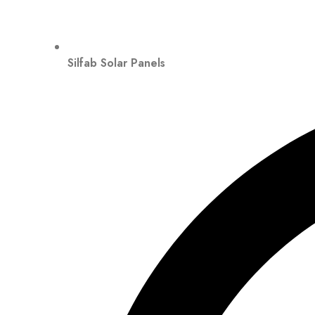
Silfab Solar Panels