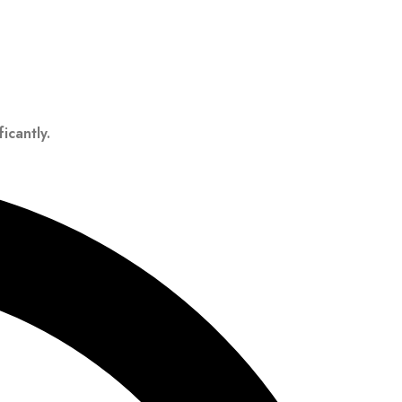
icantly.