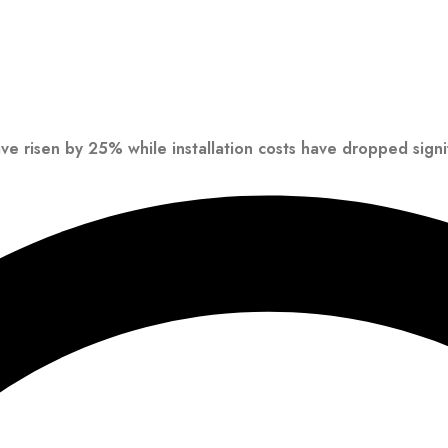
ave risen by 25% while installation costs have dropped signif