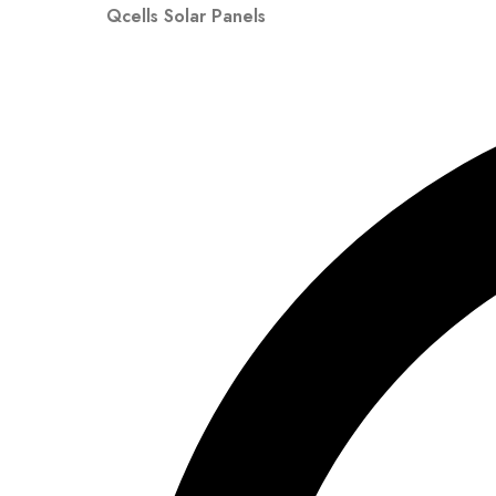
Qcells Solar Panels