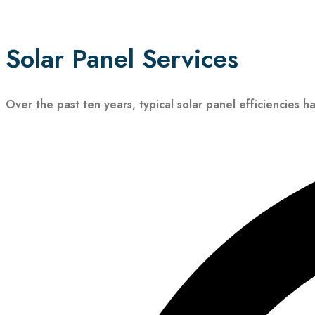
Solar Panel Services
Over the past ten years, typical solar panel efficiencies h